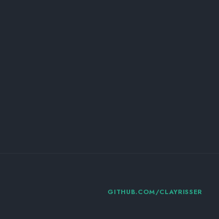
GITHUB.COM/CLAYRISSER