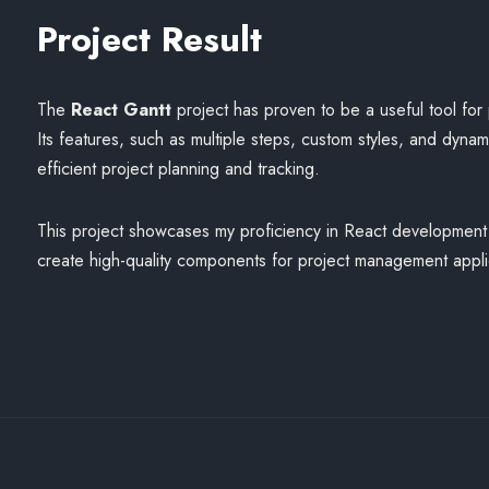
Project Result
The
React Gantt
project has proven to be a useful tool fo
Its features, such as multiple steps, custom styles, and dyna
efficient project planning and tracking.
This project showcases my proficiency in React development a
create high-quality components for project management appli