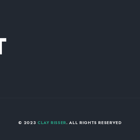
T
© 2023
CLAY RISSER
. ALL RIGHTS RESERVED