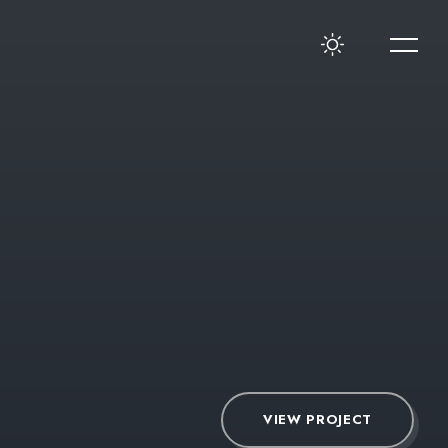
VIEW PROJECT