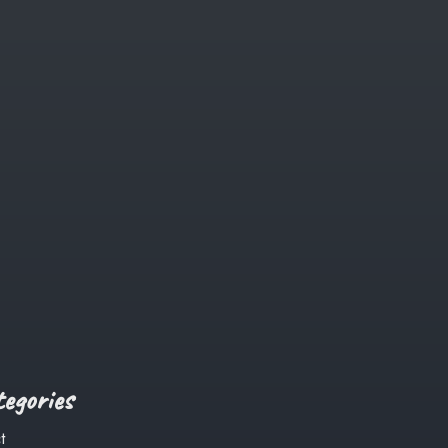
egories
t