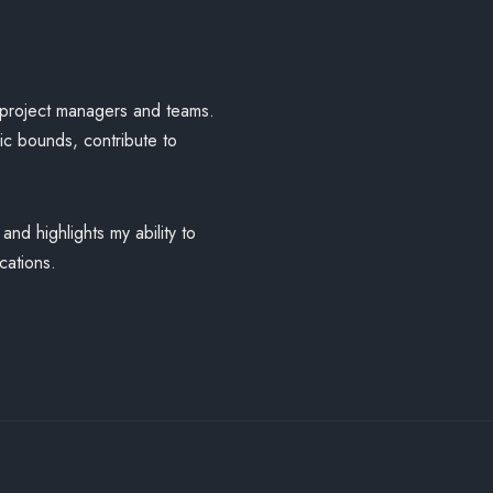
r project managers and teams.
mic bounds, contribute to
nd highlights my ability to
cations.