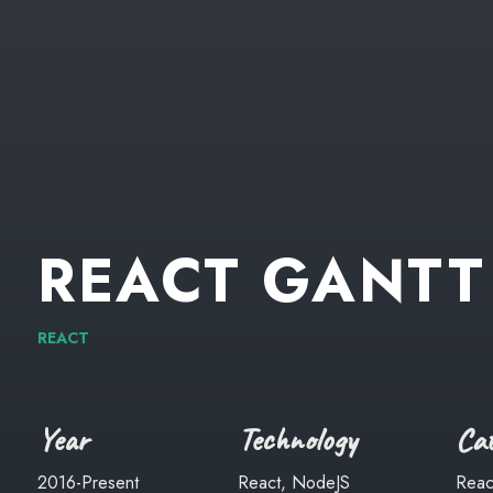
REACT
GANTT
REACT
Year
Technology
Cat
2016-Present
React, NodeJS
Reac