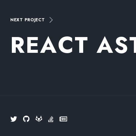
NEXT PROJECT
R
E
A
C
T
A
S