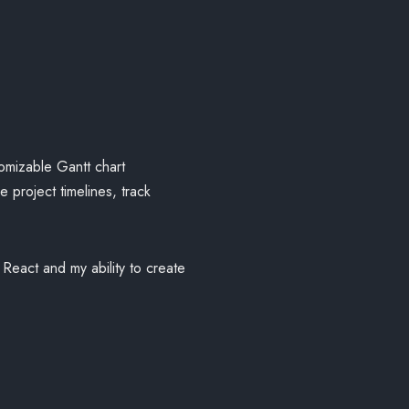
tomizable Gantt chart
 project timelines, track
React and my ability to create