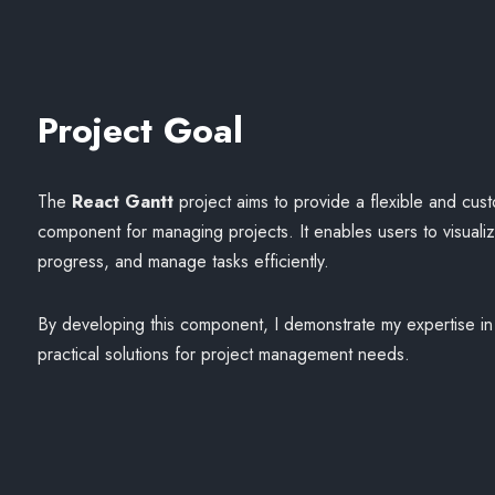
Project Goal
The
React Gantt
project aims to provide a flexible and cus
component for managing projects. It enables users to visualize
progress, and manage tasks efficiently.
By developing this component, I demonstrate my expertise in 
practical solutions for project management needs.