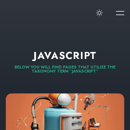
JAVASCRIPT
BELOW
YOU
WILL
FIND
PAGES
THAT
UTILIZE
THE
TAXONOMY
TERM
“JAVASCRIPT”