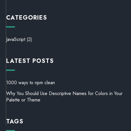
CATEGORIES
JavaScript
(2)
LATEST POSTS
1000 ways to npm clean
Why You Should Use Descriptive Names for Colors in Your
Palette or Theme
TAGS