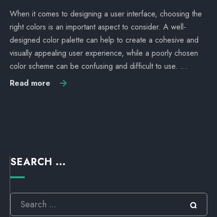
When it comes to designing a user interface, choosing the
right colors is an important aspect to consider. A well-
designed color palette can help to create a cohesive and
visually appealing user experience, while a poorly chosen
color scheme can be confusing and difficult to use. …
Read more
SEARCH ...