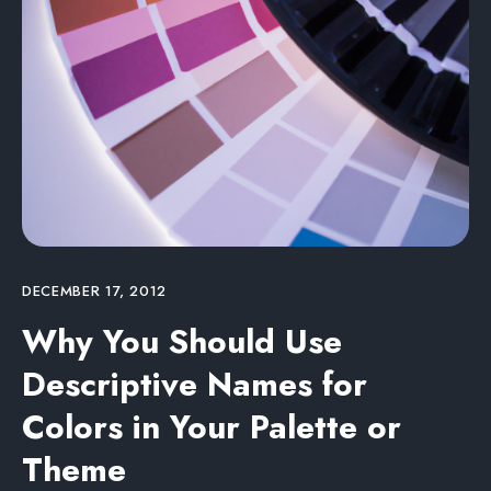
DECEMBER 17, 2012
Why You Should Use
Descriptive Names for
Colors in Your Palette or
Theme