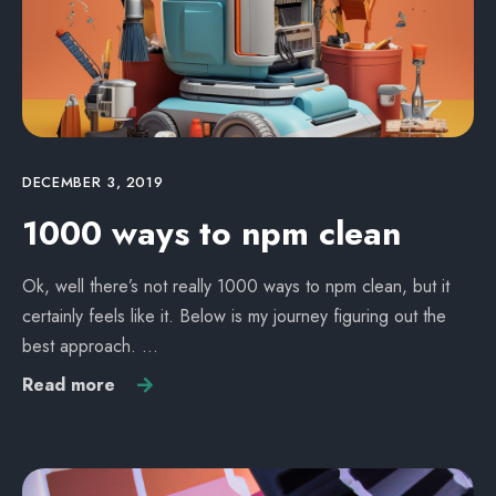
DECEMBER 3, 2019
1000 ways to npm clean
Ok, well there’s not really 1000 ways to npm clean, but it
certainly feels like it. Below is my journey figuring out the
best approach. …
Read more