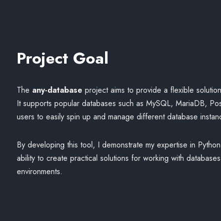
Project Goal
The
any-database
project aims to provide a flexible solutio
It supports popular databases such as MySQL, MariaDB, Po
users to easily spin up and manage different database instan
By developing this tool, I demonstrate my expertise in Pyth
ability to create practical solutions for working with database
environments.