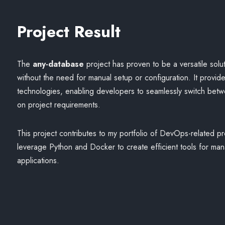
Project Result
The
any-database
project has proven to be a versatile solu
without the need for manual setup or configuration. It provid
technologies, enabling developers to seamlessly switch bet
on project requirements.
This project contributes to my portfolio of DevOps-related proj
leverage Python and Docker to create efficient tools for ma
applications.