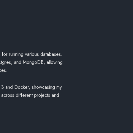
n for running various databases.
stgres, and MongoDB, allowing
ces.
on 3 and Docker, showcasing my
s across different projects and