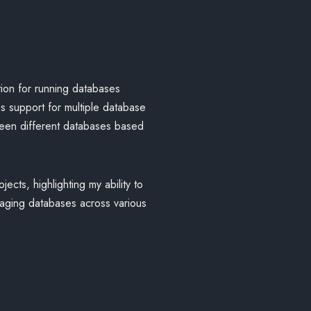
tion for running databases
es support for multiple database
ween different databases based
ects, highlighting my ability to
naging databases across various