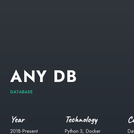
ANY
DB
DATABASE
Year
Technology
Ca
2018-Present
Python 3, Docker
Da