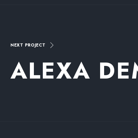
NEXT PROJECT
A
L
E
X
A
D
E