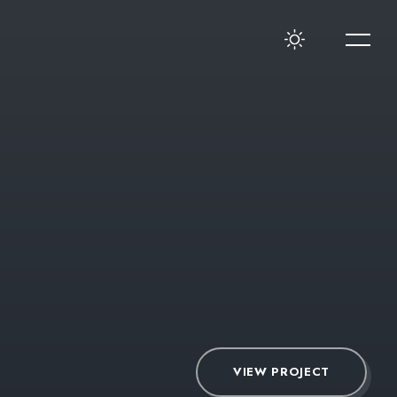
VIEW PROJECT