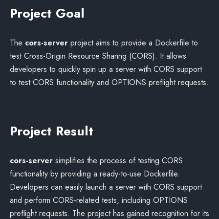
Project Goal
The
cors-server
project aims to provide a Dockerfile to
test Cross-Origin Resource Sharing (CORS). It allows
developers to quickly spin up a server with CORS support
to test CORS functionality and OPTIONS preflight requests.
Project Result
cors-server
simplifies the process of testing CORS
functionality by providing a ready-to-use Dockerfile.
Developers can easily launch a server with CORS support
and perform CORS-related tests, including OPTIONS
preflight requests. The project has gained recognition for its