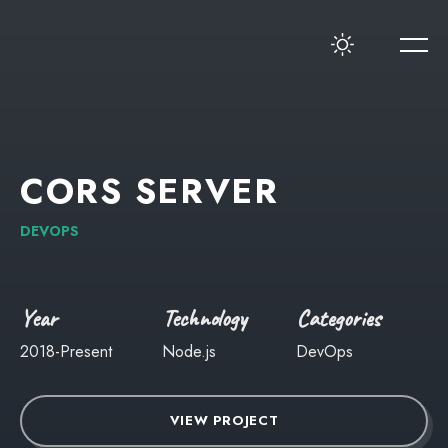
CORS
SERVER
DEVOPS
Year
Technology
Categories
2018-Present
Node.js
DevOps
VIEW PROJECT