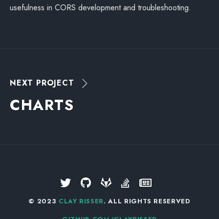
usefulness in CORS development and troubleshooting.
NEXT PROJECT
C
H
A
R
T
S
© 2023
CLAY RISSER
. ALL RIGHTS RESERVED