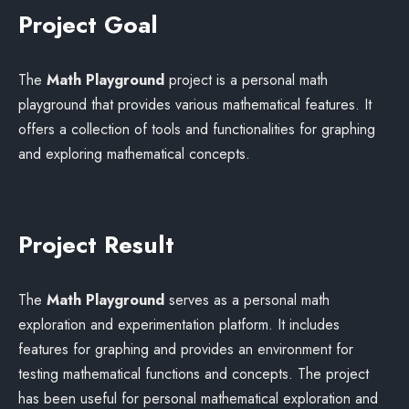
Project Goal
The
Math Playground
project is a personal math
playground that provides various mathematical features. It
offers a collection of tools and functionalities for graphing
and exploring mathematical concepts.
Project Result
The
Math Playground
serves as a personal math
exploration and experimentation platform. It includes
features for graphing and provides an environment for
testing mathematical functions and concepts. The project
has been useful for personal mathematical exploration and