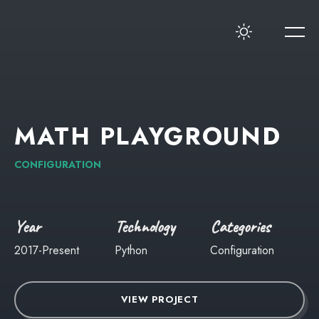
MATH
PLAYGROUND
CONFIGURATION
Year
Technology
Categories
2017-Present
Python
Configuration
VIEW PROJECT