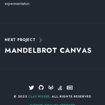
experimentation.
NEXT PROJECT
M
A
N
D
E
L
B
R
O
T
C
A
N
V
A
S
© 2023
CLAY RISSER
. ALL RIGHTS RESERVED