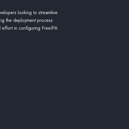
velopers looking to streamline
ing the deployment process
 effort in configuring FreeIPA