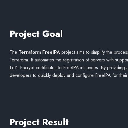
Project Goal
The
Terraform FreeIPA
project aims to simplify the process
Terraform. It automates the registration of servers with sup
Let's Encrypt certificates to FreeIPA instances. By providing
developers to quickly deploy and configure FreeIPA for their 
Project Result