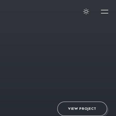
VIEW PROJECT