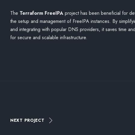
The
Terraform FreeIPA
project has been beneficial for de
the setup and management of FreeIPA instances. By simplify
and integrating with popular DNS providers, it saves time and
for secure and scalable infrastructure.
NEXT PROJECT