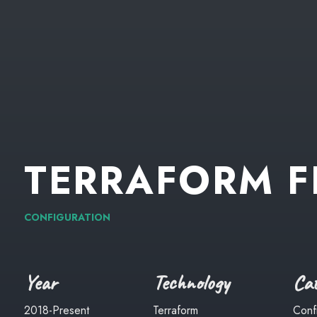
TERRAFORM
F
CONFIGURATION
Year
Technology
Cat
2018-Present
Terraform
Conf