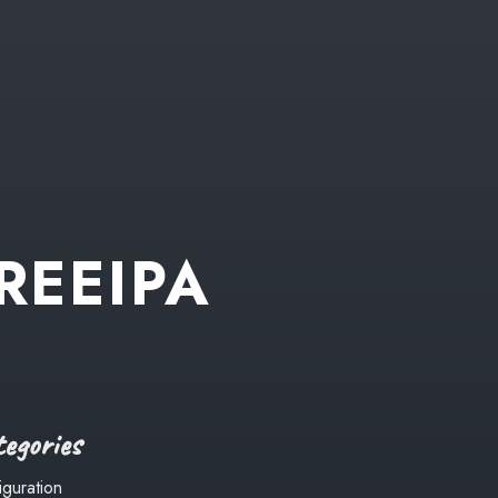
REEIPA
egories
iguration