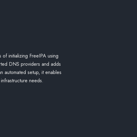
 of initializing FreeIPA using
ported DNS providers and adds
 an automated setup, it enables
infrastructure needs.