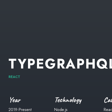
TYPEGRAPHQ
REACT
Year
Technology
Cat
2019-Present
Node.js
Reac