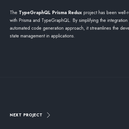
The
TypeGraphQL Prisma Redux
project has been well-
with Prisma and TypeGraphQL. By simplifying the integration
automated code generation approach, it streamlines the de
state management in applications.
NEXT PROJECT