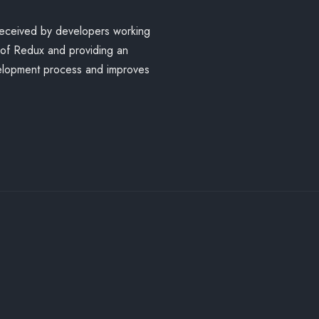
received by developers working
 of Redux and providing an
velopment process and improves