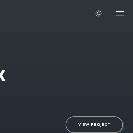
X
VIEW PROJECT