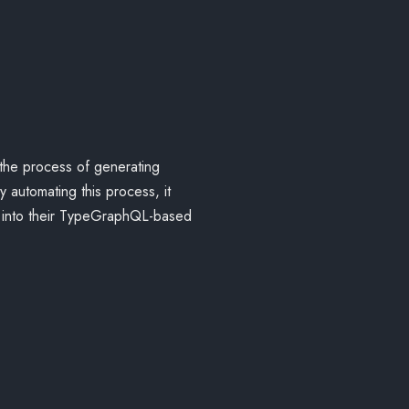
 the process of generating
utomating this process, it
x into their TypeGraphQL-based