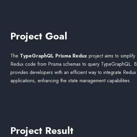
Project Goal
The
TypeGraphQL Prisma Redux
project aims to simplify
Redux code from Prisma schemas to query TypeGraphQL. By a
provides developers with an efficient way to integrate Redu
applications, enhancing the state management capabilities.
Project Result