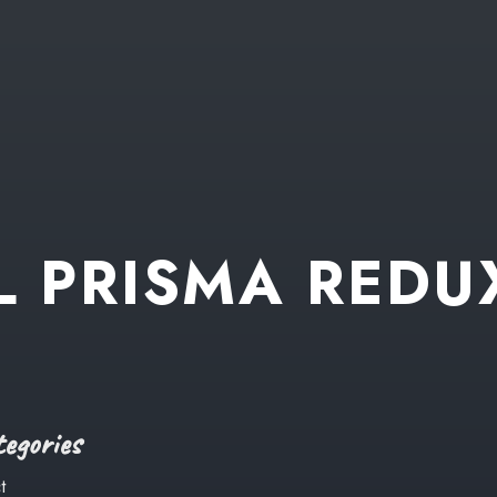
L
PRISMA
REDU
egories
t